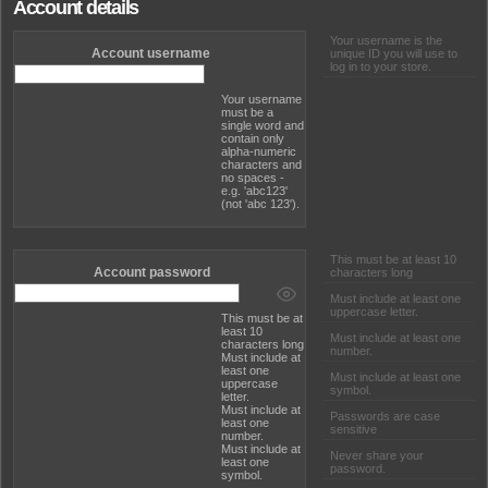
Account details
Your username is the
Account username
unique ID you will use to
log in to your store.
Your username
must be a
single word and
contain only
alpha-numeric
characters and
no spaces -
e.g. 'abc123'
(not 'abc 123').
This must be at least 10
Account password
characters long
Must include at least one
uppercase letter.
This must be at
least 10
Must include at least one
characters long
number.
Must include at
least one
Must include at least one
uppercase
symbol.
letter.
Must include at
Passwords are case
least one
sensitive
number.
Must include at
Never share your
least one
password.
symbol.