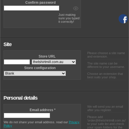
Confirm password
Just making
sure you typed
it correctly!
Site
Please choose a site name
Store URL
and extension.
.
The site name can be
different to your username.
Store configuration
Choose an extension that
best suits your shop.
Personal details
We will send you an email
Email address
*
after you register.
Please add
'order@thetshirtmill.com.au'
We do not share your email address. read our
Privacy
to your safe list and check
Policy
your spam folders for the