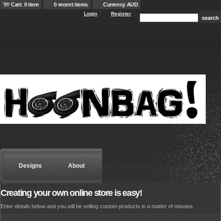
Cart: 0 item
0 recent items
Currency AUD
Login
Register
Designs
About
Creating your own online store is easy!
Enter details below and you will be selling custom products in a matter of minutes.