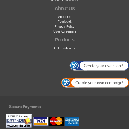
Where is my order?
About Us
About Us
Feedback
Privacy Policy
User Agreement
Products
Gift certificates
Create your own store!
Create your own campaign!
Secure Payments