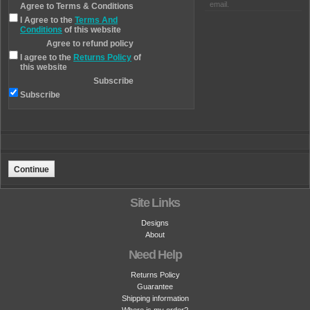
email.
Agree to Terms & Conditions
I Agree to the
Terms And
Conditions
of this website
Agree to refund policy
I agree to the
Returns Policy
of
this website
Subscribe
Subscribe
Site Links
Designs
About
Need Help
Returns Policy
Guarantee
Shipping information